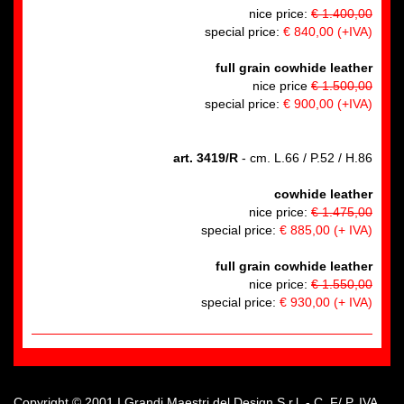
nice price:
€ 1.400,00
special price:
€ 840,00
(+IVA)
full grain cowhide leather
nice price
€ 1.500,00
special price:
€ 900,00
(+IVA)
art. 3419/R
- cm. L.66 / P.52 / H.86
cowhide leather
nice price:
€ 1.475,00
special price:
€ 885,00
(+ IVA)
full grain cowhide leather
nice price:
€ 1.550,00
special price:
€ 930,00
(+ IVA)
Copyright © 2001 I Grandi Maestri del Design S.r.l. - C. F/ P. IVA