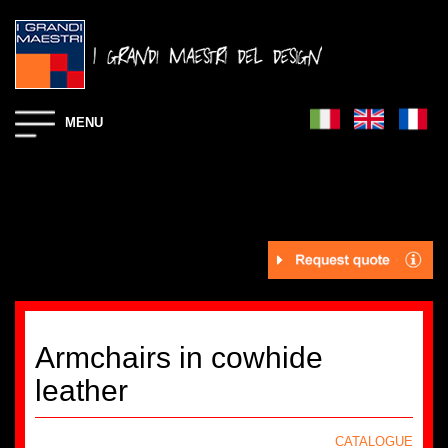
MENU
Armchairs in cowhide
leather
CATALOGUE