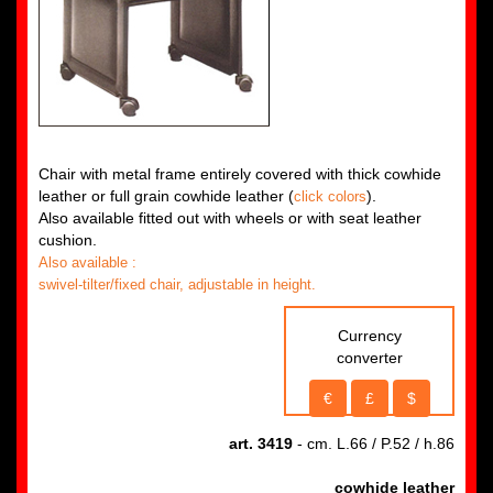
Chair with metal frame entirely covered with thick cowhide
leather or full grain cowhide leather (
).
click colors
Also available fitted out with wheels or with seat leather
cushion.
Also available :
swivel-tilter/fixed chair, adjustable in height.
Currency
converter
€
£
$
art. 3419
- cm. L.66 / P.52 / h.86
cowhide leather