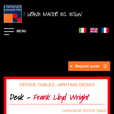
MENU
OFFICE TABLES
WRITING DESKS
-
Desk -
Frank Lloyd Wright
CATALOGUE OFFICE TABLES