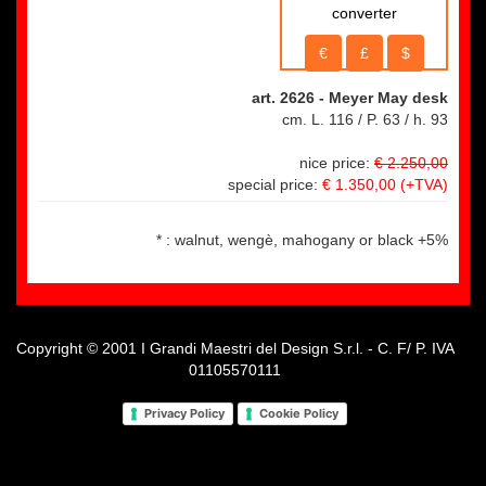
converter
€
£
$
art. 2626
- Meyer May desk
cm. L. 116 / P. 63 / h. 93
nice price:
€ 2.250,00
special price:
€ 1.350,00
(+TVA)
* : walnut, wengè, mahogany or black +5%
Copyright © 2001 I Grandi Maestri del Design S.r.l. - C. F/ P. IVA
01105570111
Privacy Policy
Cookie Policy