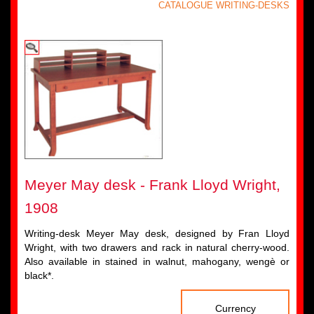
CATALOGUE WRITING-DESKS
Meyer May desk - Frank Lloyd Wright,
1908
Writing-desk Meyer May desk, designed by Fran Lloyd
Wright, with two drawers and rack in natural cherry-wood.
Also available in stained in walnut, mahogany, wengè or
black*.
Currency