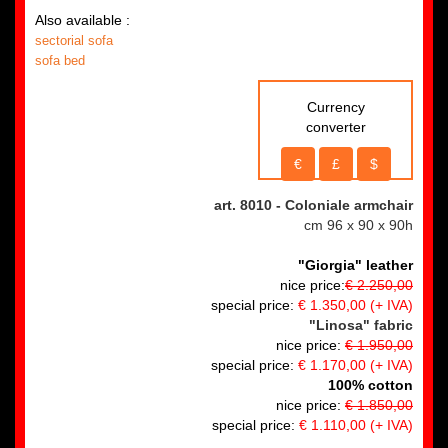
Also available :
sectorial sofa
sofa bed
Currency
converter
€
£
$
art. 8010
- Coloniale armchair
cm 96 x 90 x 90h
"Giorgia" leather
nice price:
€ 2.250,00
special price:
€ 1.350,00
(+ IVA)
"Linosa" fabric
nice price:
€ 1.950,00
special price:
€ 1.170,00
(+ IVA)
100% cotton
nice price:
€ 1.850,00
special price:
€ 1.110,00 (+ IVA)