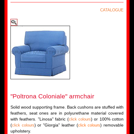
CATALOGUE
"Poltrona Coloniale" armchair
Solid wood supporting frame. Back cushons are stuffed with
feathers, seat ones are in polyurethane material covered
with feathers. "Linosa" fabric (
) or 100% cotton
click colours
(
) or "Giorgia" leather (
) removable
click colours
click colours
upholstery.