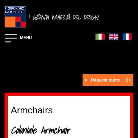
MENU
Armchairs
Coloniale Armchair