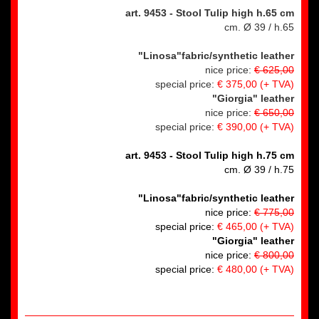
art. 9453
- Stool Tulip high h.65 cm
cm. Ø 39 / h.65
"Linosa"fabric/synthetic leather
nice price:
€ 625,00
special price:
€ 375,00
(+ TVA)
"Giorgia" leather
nice price:
€ 650,00
special price:
€ 390,00
(+ TVA)
art. 9453 - Stool Tulip high h.75 cm
cm. Ø 39 / h.75
"Linosa"fabric/synthetic leather
nice price:
€ 775,00
special price:
€ 465,00 (+ TVA)
"Giorgia" leather
nice price:
€ 800,00
special price:
€ 480,00 (+ TVA)