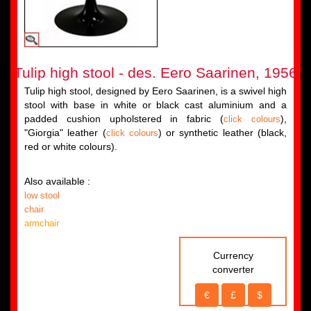
Tulip high stool - des. Eero Saarinen, 1956
Tulip high stool, designed by Eero Saarinen, is a swivel high
stool with base in white or black cast aluminium and a
padded cushion upholstered in fabric (
),
click colours
"Giorgia" leather (
) or synthetic leather (black,
click colours
red or white colours).
Also available :
low stool
chair
armchair
Currency
converter
€
£
$