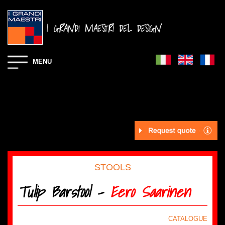
MENU
STOOLS
Tulip Barstool -
Eero Saarinen
CATALOGUE